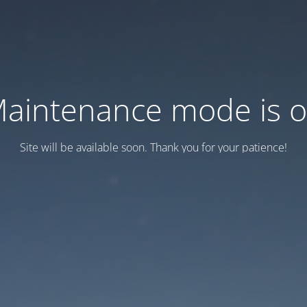
aintenance mode is 
Site will be available soon. Thank you for your patience!