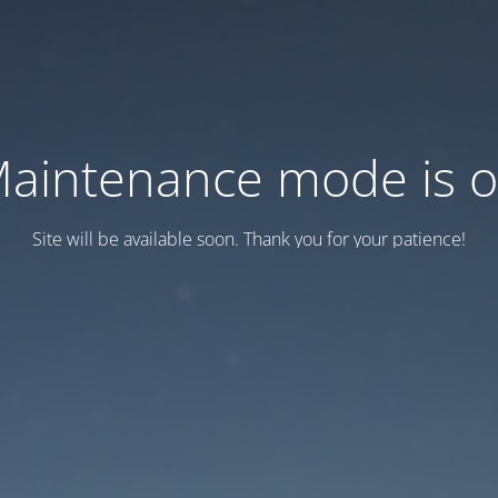
aintenance mode is 
Site will be available soon. Thank you for your patience!